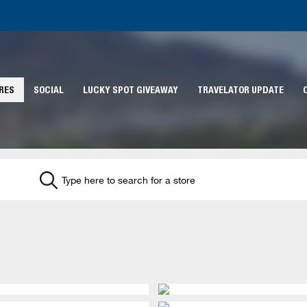
RES
SOCIAL
LUCKY SPOT GIVEAWAY
TRAVELATOR UPDATE