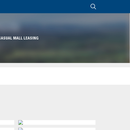
CASUAL MALL LEASING