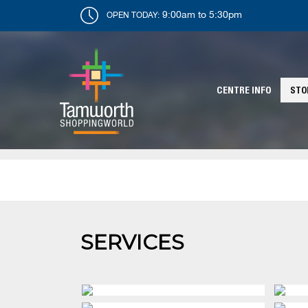
9:00am to 5:30pm
OPEN TODAY:
CENTRE INFO
STO
SERVICES