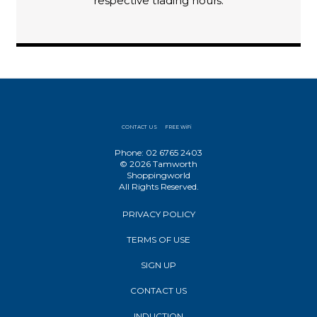
respective trading hours.
CONTACT US
FREE WiFi
Phone: 02 6765 2403
© 2026 Tamworth
Shoppingworld
All Rights Reserved.
PRIVACY POLICY
TERMS OF USE
SIGN UP
CONTACT US
INDUCTION