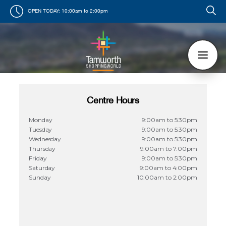
OPEN TODAY:
10:00am to 2:00pm
Centre Hours
Monday
9:00am to 5:30pm
Tuesday
9:00am to 5:30pm
Wednesday
9:00am to 5:30pm
Thursday
9:00am to 7:00pm
Friday
9:00am to 5:30pm
Saturday
9:00am to 4:00pm
Sunday
10:00am to 2:00pm