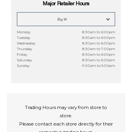
Major Retailer Hours
Big W
Monday
8:30am to 6:00pm
Tuesday
8:30am to 6:00pm
Wednesday
8:30am to 6:00pm
Thursday
8:30am to 7:00pm
Friday
8:30am to 6:00pm
Saturday
8:30am to 6:00pm
Sunday
9:00am to 5:00pm
Trading Hours may vary from store to
store.
Please
contact
each store directly for their