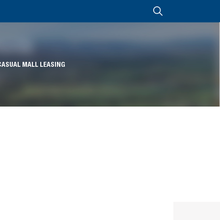
CASUAL MALL LEASING