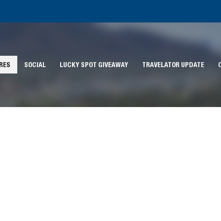
RES
SOCIAL
LUCKY SPOT GIVEAWAY
TRAVELATOR UPDATE