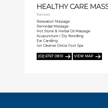
HEALTHY CARE MAS
Services
Relaxation Massage
Remedial Massage
Hot Stone & Herbal Oil Massage
Acupuncture / Dry Needling
Ear Candling
Ion Cleanse Detox Foot Spa
(02) 6767 0810
VIEW MAP