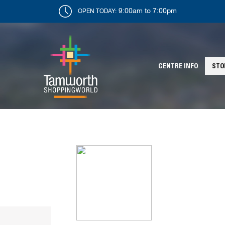
9:00am to 7:00pm
OPEN TODAY:
CENTRE INFO
STO