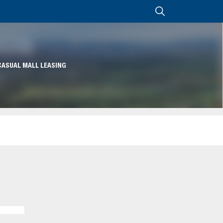
CASUAL MALL LEASING