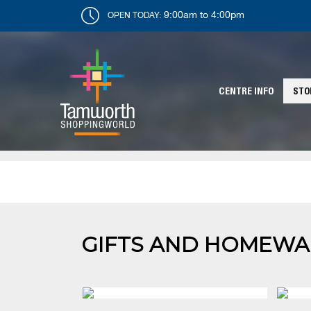
9:00am to 4:00pm
OPEN TODAY:
CENTRE INFO
STO
GIFTS AND HOMEWA