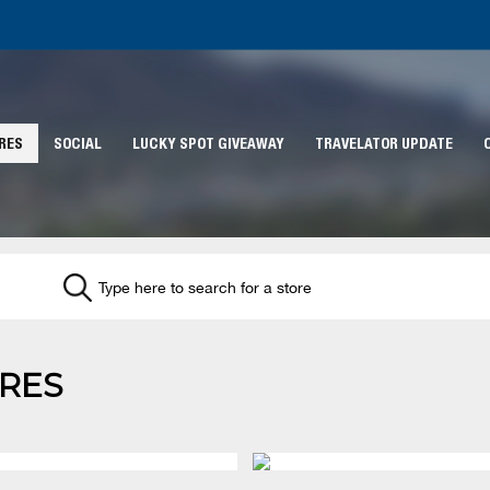
RES
SOCIAL
LUCKY SPOT GIVEAWAY
TRAVELATOR UPDATE
RES