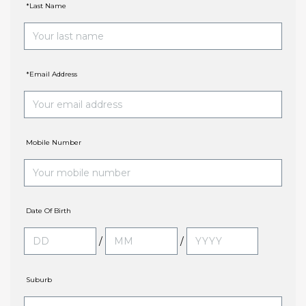
*Last Name
*Email Address
Mobile Number
Date Of Birth
/
/
Suburb