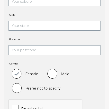
State
Postcode
Gender
Female
Male
Prefer not to specify