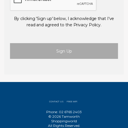
By clicking 'Sign up' below, I acknowledge that I've
read and agreed to the
Privacy Policy
.
Sign Up
CONTACT US
FREE WiFi
Phone: 02 6765 2403
© 2026 Tamworth
Shoppingworld
All Rights Reserved.