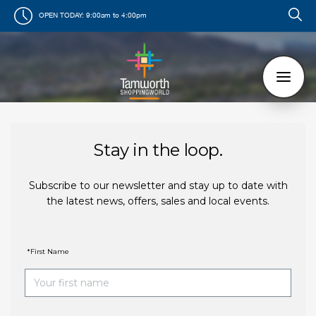
OPEN TODAY:
9:00am to 4:00pm
Stay in the loop.
Subscribe to our newsletter and stay up to date with
the latest news, offers, sales and local events.
*First Name