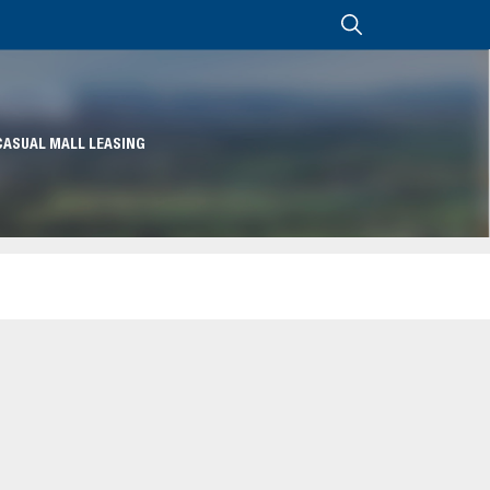
CASUAL MALL LEASING