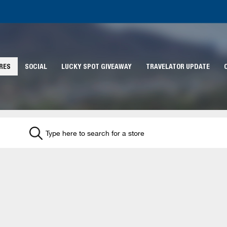
RES
SOCIAL
LUCKY SPOT GIVEAWAY
TRAVELATOR UPDATE