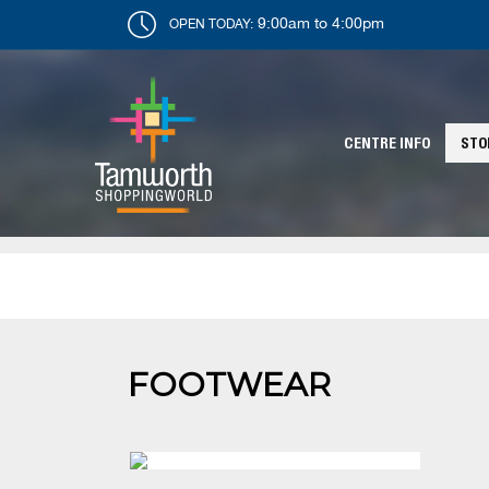
9:00am to 4:00pm
OPEN TODAY:
CENTRE INFO
STO
FOOTWEAR