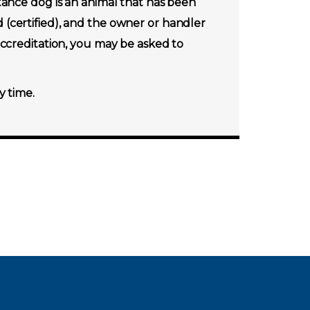
tance dog is an animal that has been
ed (certified), and the owner or handler
accreditation, you may be asked to
y time.