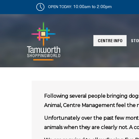
10:00am to 2:00pm
OPEN TODAY:
CENTRE INFO
STO
Following several people bringing do
Animal, Centre Management feel the ne
Unfortunately over the past few month
animals when they are clearly not. A co