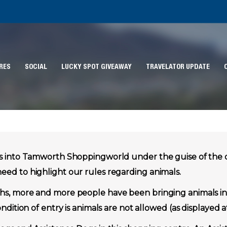
RES
SOCIAL
LUCKY SPOT GIVEAWAY
TRAVELATOR UPDATE
gs into Tamworth Shoppingworld under the guise of the
ed to highlight our rules regarding animals.
s, more and more people have been bringing animals int
ndition of entry is animals are not allowed (as displayed a