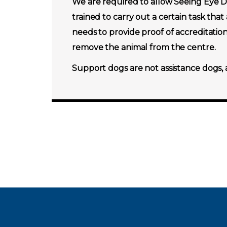
We are required to allow Seeing Eye Do
trained to carry out a certain task that
needs to provide proof of accreditatio
remove the animal from the centre.
Support dogs are not assistance dogs, 