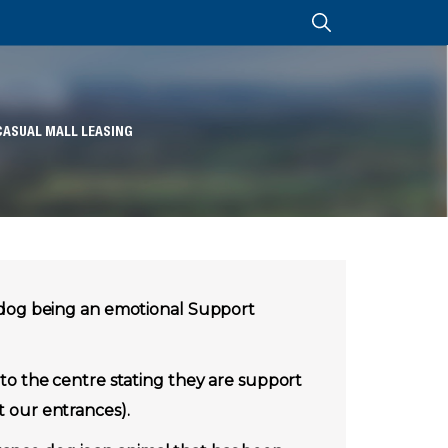
CASUAL MALL LEASING
 dog being an emotional Support
o the centre stating they are support
t our entrances).