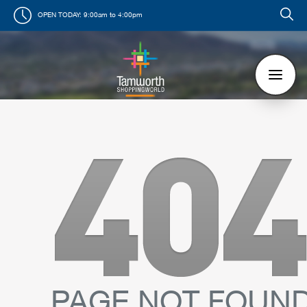
OPEN TODAY:
9:00am to 4:00pm
PAGE NOT FOUN