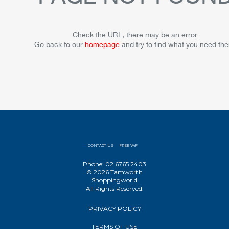
Check the URL, there may be an error.
Go back to our
homepage
and try to find what you need the
CONTACT US
FREE WiFi
Phone: 02 6765 2403
© 2026 Tamworth
Shoppingworld
All Rights Reserved.
PRIVACY POLICY
TERMS OF USE