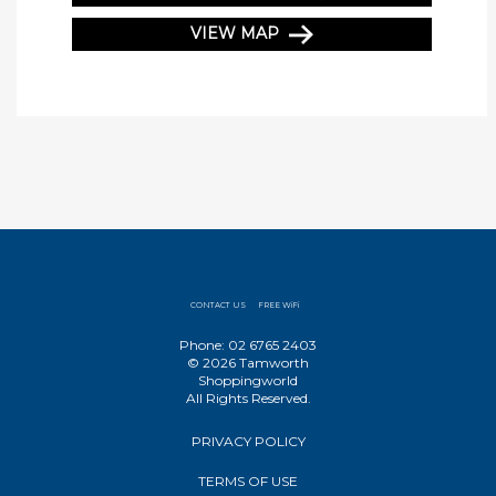
VIEW MAP
CONTACT US
FREE WiFi
Phone: 02 6765 2403
© 2026 Tamworth
Shoppingworld
All Rights Reserved.
PRIVACY POLICY
TERMS OF USE