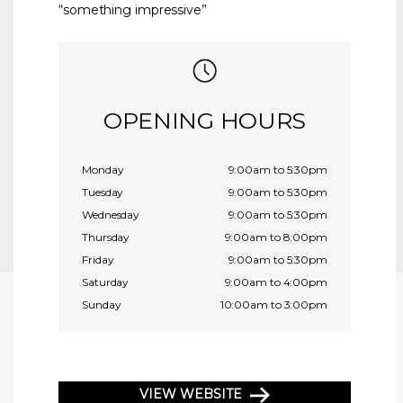
“something impressive”
OPENING HOURS
Monday
9:00am to 5:30pm
Tuesday
9:00am to 5:30pm
Wednesday
9:00am to 5:30pm
Thursday
9:00am to 8:00pm
Friday
9:00am to 5:30pm
Saturday
9:00am to 4:00pm
Sunday
10:00am to 3:00pm
VIEW WEBSITE