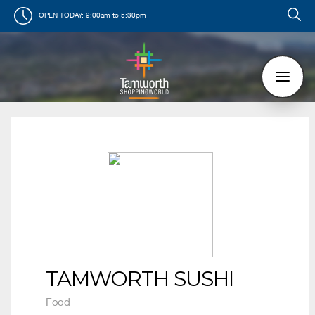
OPEN TODAY:
9:00am to 5:30pm
TAMWORTH SUSHI
Food