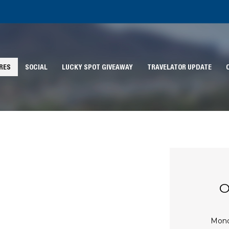
RES
SOCIAL
LUCKY SPOT GIVEAWAY
TRAVELATOR UPDATE
O
Mon