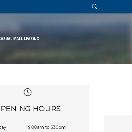
CASUAL MALL LEASING
PENING HOURS
day
9:00am to 5:30pm