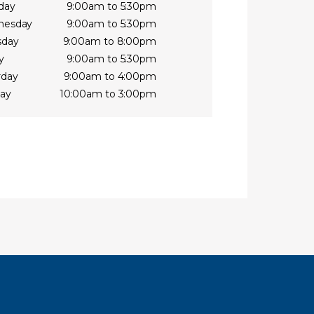
day
9:00am to 5:30pm
nesday
9:00am to 5:30pm
sday
9:00am to 8:00pm
y
9:00am to 5:30pm
rday
9:00am to 4:00pm
ay
10:00am to 3:00pm