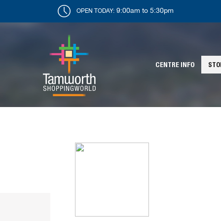
9:00am to 5:30pm
OPEN TODAY:
CENTRE INFO
STO