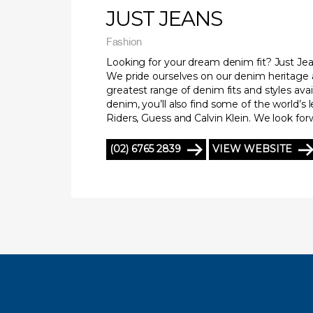
JUST JEANS
Fashion
Looking for your dream denim fit? Just Jean
We pride ourselves on our denim heritage 
greatest range of denim fits and styles avai
denim, you’ll also find some of the world’s 
Riders, Guess and Calvin Klein. We look fo
(02) 6765 2839
VIEW WEBSITE