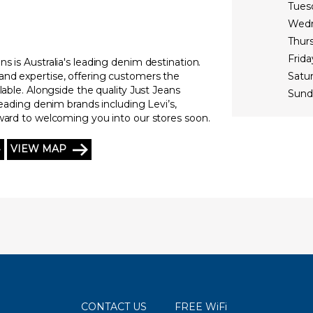
Tues
Wed
Thur
Frida
s is Australia's leading denim destination.
and expertise, offering customers the
Satu
lable. Alongside the quality Just Jeans
Sund
leading denim brands including Levi’s,
rward to welcoming you into our stores soon.
VIEW MAP
CONTACT US
FREE WiFi