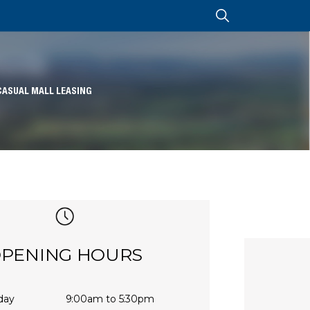
CASUAL MALL LEASING
PENING HOURS
day
9:00am to 5:30pm