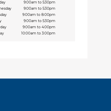
day
9:00am to 5:30pm
nesday
9:00am to 5:30pm
sday
9:00am to 8:00pm
y
9:00am to 5:30pm
rday
9:00am to 4:00pm
ay
10:00am to 3:00pm