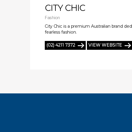
CITY CHIC
Fashion
City Chic is a premium Australian brand ded
fearless fashion.
(02) 4211 7372
VIEW WEBSITE