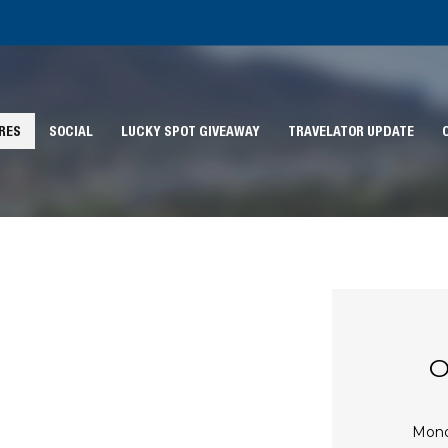
RES
SOCIAL
LUCKY SPOT GIVEAWAY
TRAVELATOR UPDATE
O
Mon