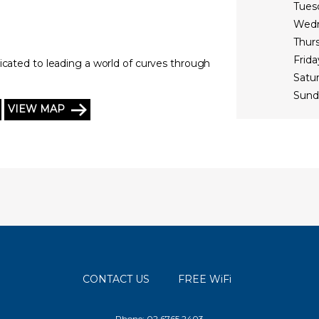
Tues
Wed
Thur
Frida
icated to leading a world of curves through
Satu
Sund
VIEW MAP
CONTACT US
FREE WiFi
Phone: 02 6765 2403