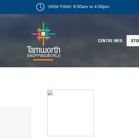
9:00am to 4:00pm
OPEN TODAY:
CENTRE INFO
STO